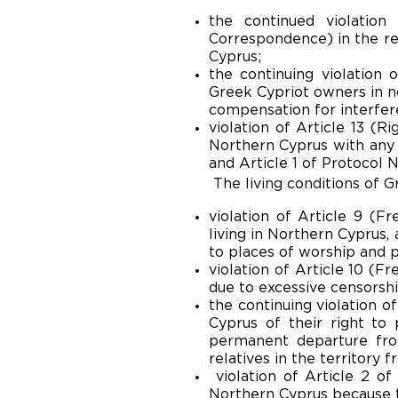
the continued violatio
Correspondence) in the re
Cyprus;
the continuing violation 
Greek Cypriot owners in no
compensation for interfere
violation of Article 13 (R
Northern Cyprus with any 
and Article 1 of Protocol No
The living conditions of G
violation of Article 9 (F
living in Northern Cyprus,
to places of worship and pa
violation of Article 10 (F
due to excessive censorshi
the continuing violation o
Cyprus of their right to
permanent departure from
relatives in the territory 
violation of Article 2 of
Northern Cyprus because t