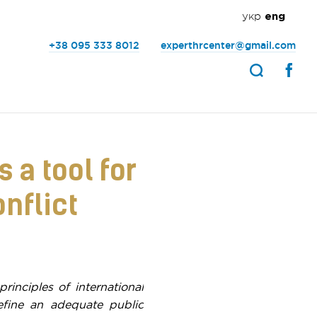
укр
eng
+38 095 333 8012
experthrcenter@gmail.com
 a tool for
nflict
principles of international
define an adequate public