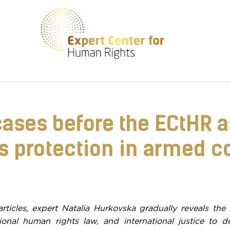
We help create a safe environment for everyone
cases before the ECtHR as
 protection in armed co
articles, expert Natalia Hurkovska gradually reveals the 
tional human rights law, and international justice to 