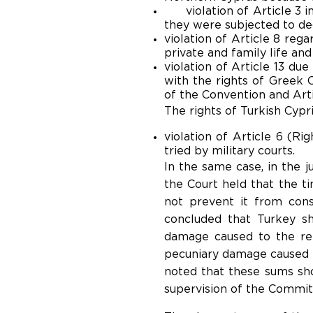
violation of Article 3 in
they were subjected to deg
violation of Article 8 reg
private and family life an
violation of Article 13 du
with the rights of Greek C
of the Convention and Artic
The rights of Turkish Cypr
violation of Article 6 (Rig
tried by military courts.
In the same case, in the j
the Court held that the t
not prevent it from cons
concluded that Turkey s
damage caused to the re
pecuniary damage caused t
noted that these sums sho
supervision of the Committ