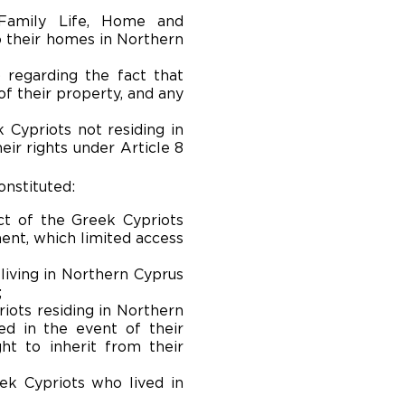
 Family Life, Home and
o their homes in Northern
) regarding the fact that
f their property, and any
k Cypriots not residing in
ir rights under Article 8
onstituted:
ct of the Greek Cypriots
ment, which limited access
living in Northern Cyprus
;
riots residing in Northern
ed in the event of their
ht to inherit from their
eek Cypriots who lived in