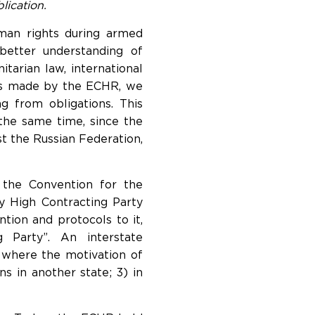
lication.
uman rights during armed
etter understanding of
tarian law, international
ons made by the ECHR, we
ng from obligations. This
the same time, since the
t the Russian Federation,
f the Convention for the
y High Contracting Party
tion and protocols to it,
 Party”. An interstate
, where the motivation of
ns in another state; 3) in