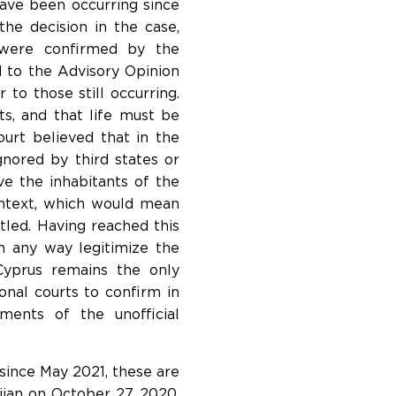
have been occurring since
the decision in the case,
t were confirmed by the
 to the Advisory Opinion
 to those still occurring.
nts, and that life must be
ourt believed that in the
ignored by third states or
ive the inhabitants of the
context, which would mean
led. Having reached this
n any way legitimize the
yprus remains the only
nal courts to confirm in
ments of the unofficial
ince May 2021, these are
jan on October 27, 2020.