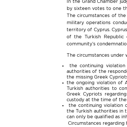
In the Grand Chamber judg
by sixteen votes to one tha
The circumstances of the 
military operations cond
territory of Cyprus. Cypru
of the Turkish Republic
community’s condemnation
The circumstances under w
the continuing violation
authorities of the respond
the missing Greek Cypriot
the ongoing violation of 
Turkish authorities to co
Greek Cypriots regardin
custody at the time of the
the continuing violation 
the Turkish authorities in 
can only be qualified as i
Circumstances regarding h