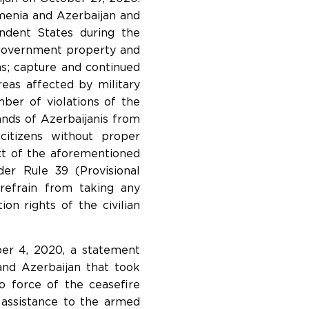
rmenia and Azerbaijan and
ondent States during the
nd government property and
ans; capture and continued
reas affected by military
mber of violations of the
ands of Azerbaijanis from
citizens without proper
ext of the aforementioned
der Rule 39 (Provisional
refrain from taking any
ion rights of the civilian
ber 4, 2020, a statement
and Azerbaijan that took
 force of the ceasefire
 assistance to the armed