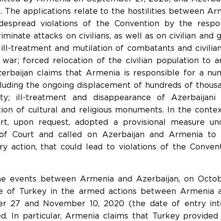
g. The applications relate to the hostilities between A
idespread violations of the Convention by the resp
scriminate attacks on civilians, as well as on civilian a
, ill-treatment and mutilation of combatants and civili
 war; forced relocation of the civilian population to a
Azerbaijan claims that Armenia is responsible for a nu
cluding the ongoing displacement of hundreds of thous
y; ill-treatment and disappearance of Azerbaijani 
ction of cultural and religious monuments. In the cont
urt, upon request, adopted a provisional measure un
of Court and called on Azerbaijan and Armenia to 
ry action, that could lead to violations of the Convent
the events between Armenia and Azerbaijan, on Octo
le of Turkey in the armed actions between Armenia 
 27 and November 10, 2020 (the date of entry into
d. In particular, Armenia claims that Turkey provided