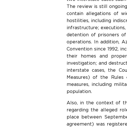
The review is still ongoin
contain allegations of w
hostilities, including indi
infrastructure; executions
detention of prisoners of
operations. In addition, 
Convention since 1992, in
their homes and propert
investigation; and destru
interstate cases, the Co
Measures) of the Rules 
measures, including milita
population.
Also, in the context of 
regarding the alleged ro
place between September
agreement) was registere