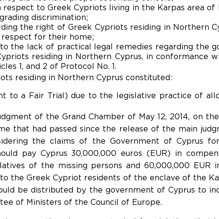
 respect to Greek Cypriots living in the Karpas area o
rading discrimination;
arding the right of Greek Cypriots residing in Northern C
d respect for their home;
e to the lack of practical legal remedies regarding the
ypriots residing in Northern Cyprus, in conformance wit
les 1, and 2 of Protocol No. 1.
iots residing in Northern Cyprus constituted:
ht to a Fair Trial) due to the legislative practice of al
udgment of the Grand Chamber of May 12, 2014, on the is
ime that had passed since the release of the main judg
idering the claims of the Government of Cyprus for j
hould pay Cyprus 30,000,000 euros (EUR) in compens
latives of the missing persons and 60,000,000 EUR i
o the Greek Cypriot residents of the enclave of the Ka
uld be distributed by the government of Cyprus to ind
ee of Ministers of the Council of Europe.