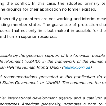
ing the conflict. In this case, the adopted primary
the grounds for their application no longer existed.
t security guarantees are not working, and interim mea
ending member states. The guarantee of protection sh
ures that not only limit but make it impossible for the
and human superior resources.
ossible by the generous support of the American people 
 Development (USAID) in the framework of the Human 
ian Helsinki Human Rights Union (
helsinki.org.ua
).
d recommendations presented in this publication do no
 States Government, or UHHRU. The contents are the resp
ier international development agency and a catalytic 
onstrates American generosity, promotes a path to rec