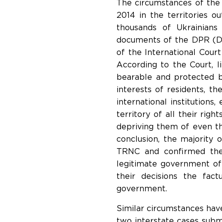
The circumstances of the 
2014 in the territories o
thousands of Ukrainians
documents of the DPR (DN
of the International Court 
According to the Court, li
bearable and protected by
interests of residents, th
international institutions
territory of all their ri
depriving them of even th
conclusion, the majority 
TRNC and confirmed the
legitimate government of
their decisions the fac
government.
Similar circumstances ha
two interstate cases sub