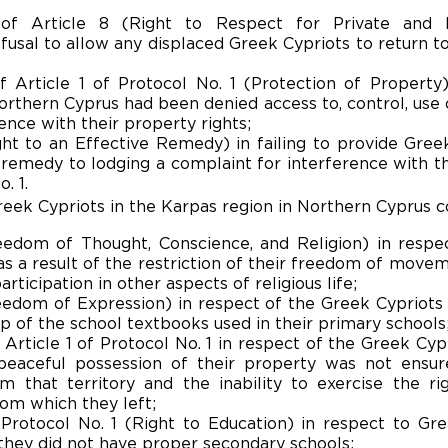
n of Article 8 (Right to Respect for Private and
fusal to allow any displaced Greek Cypriots to return t
of Article 1 of Protocol No. 1 (Protection of Property
rthern Cyprus had been denied access to, control, use o
nce with their property rights;
ight to an Effective Remedy) in failing to provide Gree
remedy to lodging a complaint for interference with the
. 1.
reek Cypriots in the Karpas region in Northern Cyprus c
reedom of Thought, Conscience, and Religion) in respe
 as a result of the restriction of their freedom of move
rticipation in other aspects of religious life;
reedom of Expression) in respect of the Greek Cypriots 
p of the school textbooks used in their primary schools
f Article 1 of Protocol No. 1 in respect of the Greek Cyp
 peaceful possession of their property was not ensur
 that territory and the inability to exercise the rig
from which they left;
 Protocol No. 1 (Right to Education) in respect to Gr
hey did not have proper secondary schools;