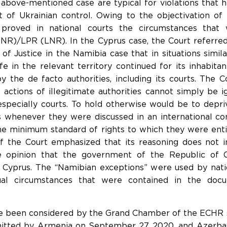
above-mentioned case are typical for violations that 
ut of Ukrainian control. Owing to the objectivation of 
 proved in national courts the circumstances tha
R)/LPR (LNR). In the Cyprus case, the Court referred
of Justice in the Namibia case that in situations similar
fe in the relevant territory continued for its inhabita
 the de facto authorities, including its courts. The C
e actions of illegitimate authorities cannot simply be 
, especially courts. To hold otherwise would be to depr
ghts whenever they were discussed in an international 
e minimum standard of rights to which they were entit
of the Court emphasized that its reasoning does not i
 opinion that the government of the Republic of C
 Cyprus. The “Namibian exceptions” were used by natio
tual circumstances that were contained in the docu
ve been considered by the Grand Chamber of the ECHR s
mitted by Armenia on September 27, 2020, and Azerbai