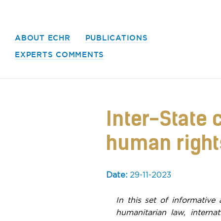
ABOUT ECHR
PUBLICATIONS
EXPERTS COMMENTS
Inter-State 
human rights
Date:
29-11-2023
In this set of informative 
humanitarian law, interna