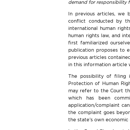
demand for responsibility f
In previous articles, we
conflict conducted by 
international human rights
human rights law, and int
first familiarized oursel
publication proposes to e
previous articles contain
in this information article
The possibility of filing
Protection of Human Righ
may refer to the Court the
which has been committ
application/complaint can
the complaint goes beyond 
the state’s own economic or