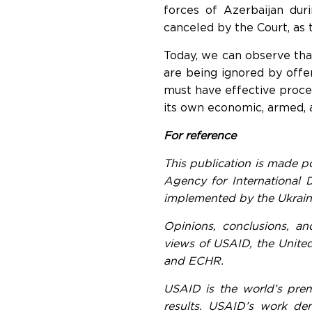
forces of Azerbaijan dur
canceled by the Court, as 
Today, we can observe tha
are being ignored by off
must have effective proced
its own economic, armed, 
For reference
This publication is made p
Agency for International
implemented by the Ukrain
Opinions, conclusions, an
views of USAID, the United
and ECHR.
USAID is the world’s prem
results. USAID’s work dem