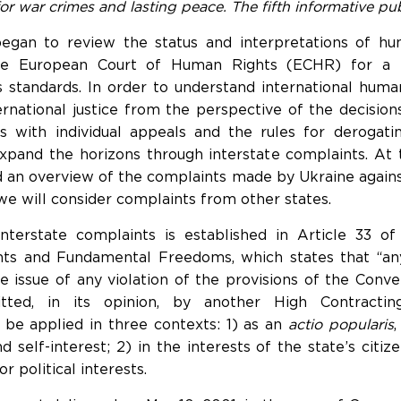
or war crimes and lasting peace. The fifth informative pub
 began to review the status and interpretations of h
the European Court of Human Rights (ECHR) for a b
 standards. In order to understand international humani
ernational justice from the perspective of the decisi
ves with individual appeals and the rules for derogati
xpand the horizons through interstate complaints. At 
ed an overview of the complaints made by Ukraine agains
 we will consider complaints from other states.
 interstate complaints is established in Article 33 o
ts and Fundamental Freedoms, which states that “an
 issue of any violation of the provisions of the Conven
ed, in its opinion, by another High Contracting
 be applied in three contexts: 1) as an
actio popularis
self-interest; 2) in the interests of the state’s citize
 political interests.