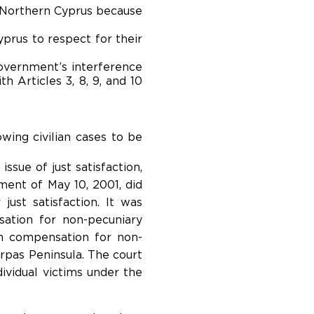
f Northern Cyprus because
yprus to respect for their
 government’s interference
h Articles 3, 8, 9, and 10
lowing civilian cases to be
sue of just satisfaction,
ment of May 10, 2001, did
ust satisfaction. It was
ation for non-pecuniary
n compensation for non-
rpas Peninsula. The court
ividual victims under the