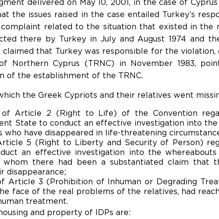
ment delivered on May 10, 2001, in the case of Cyprus
t the issues raised in the case entailed Turkey’s respons
complaint related to the situation that existed in the 
ucted there by Turkey in July and August 1974 and the
s claimed that Turkey was responsible for the violation
 of Northern Cyprus (TRNC) in November 1983, pointi
 of the establishment of the TRNC.
hich the Greek Cypriots and their relatives went missin
 of Article 2 (Right to Life) of the Convention rega
ent State to conduct an effective investigation into th
s who have disappeared in life-threatening circumstanc
Article 5 (Right to Liberty and Security of Person) reg
nduct an effective investigation into the whereabouts
g whom there had been a substantiated claim that t
ir disappearance;
of Article 3 (Prohibition of Inhuman or Degrading Trea
the face of the real problems of the relatives, had reach
nhuman treatment.
ousing and property of IDPs are: