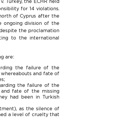
 v. Turkey, the ECHR held
ibility for 14 violations.
north of Cyprus after the
 ongoing division of the
, despite the proclamation
ng to the international
g are:
rding the failure of the
e whereabouts and fate of
es;
arding the failure of the
 and fate of the missing
hey had been in Turkish
tment), as the silence of
ed a level of cruelty that