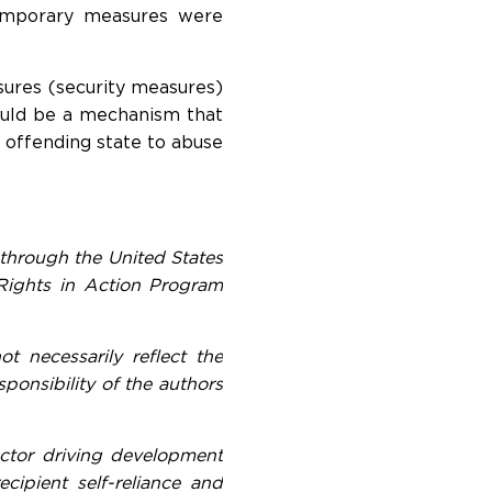
 temporary measures were
sures (security measures)
ould be a mechanism that
 offending state to abuse
through the United States
Rights in Action Program
t necessarily reflect the
onsibility of the authors
actor driving development
ipient self-reliance and