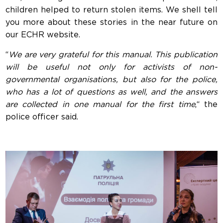
children helped to return stolen items. We shell tell
you more about these stories in the near future on
our ECHR website.
“
We are very grateful for this manual. This publication
will be useful not only for activists of non-
governmental organisations, but also for the police,
who has a lot of questions as well, and the answers
are collected in one manual for the first time
,“ the
police officer said.