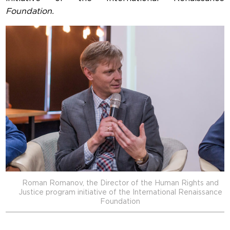
Foundation.
Roman Romanov, the Director of the Human Rights and
Justice program initiative of the International Renaissance
Foundation