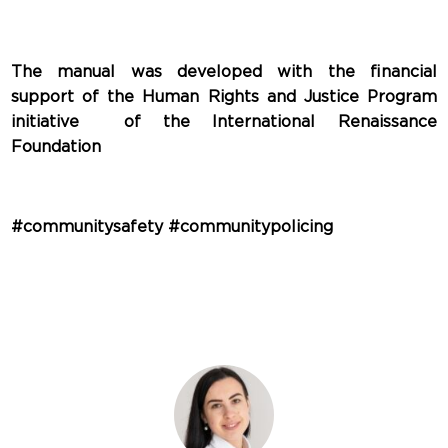
The manual was developed with the financial
support of the Human Rights and Justice Program
initiative of the International Renaissance
Foundation
#communitysafety #communitypolicing