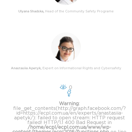
Ulyana Shadska
,
Head of the Community Safety Programe
Anastasiia Apetyk
,
Expert on Informational Rights and Cybersafety
0
Warning
:
file_get_contents(http://graph.facebook.com/?
id=https://ecpl.com.ua/en/experts/anastasiia-
apetyk/): failed to open stream: HTTP request
failed! HTTP/1.1 400 Bad Request in
/home/ecpl/ecpl.com.ua/www/wp-