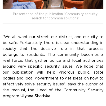
Presentation of the publication “Community security:
search for common solutions”
“We all want our street, our district, and our city to
be safe. Fortunately, there is clear understanding in
society that the decisive role in that process
belongs to residents. The community becomes a
real force, that gather police and local authorities
around very specific security issues. We hope that
our publication will help vigorous public, state
bodies and local government to get ideas on how to
effectively solve security issues”, says the author of
the manual, the Head of the Community Security
program
Ulyana Shadska
.