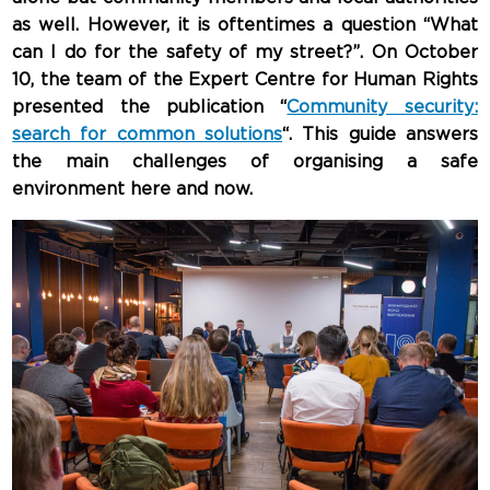
as well. However, it is oftentimes a question “What
can I do for the safety of my street?”. On October
10, the team of the Expert Centre for Human Rights
presented the publication “
Community security:
search for common solutions
“. This guide answers
the main challenges of organising a safe
environment here and now.