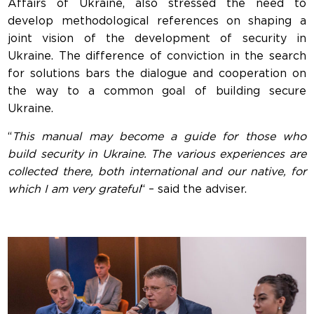
Affairs of Ukraine, also stressed the need to
develop methodological references on shaping a
joint vision of the development of security in
Ukraine. The difference of conviction in the search
for solutions bars the dialogue and cooperation on
the way to a common goal of building secure
Ukraine.
“
This manual may become a guide for those who
build security in Ukraine. The various experiences are
collected there, both international and our native, for
which I am very grateful
“ – said the adviser.