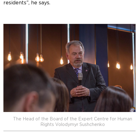
residents”, he says.
The Head of the Board of the Expert Centre for Human
Rights Volodymyr Sushchenko