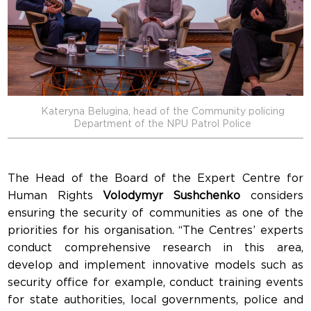
Kateryna Belugina, head of the Community policing
Department of the NPU Patrol Police
The Head of the Board of the Expert Centre for
Human Rights
Volodymyr Sushchenko
considers
ensuring the security of communities as one of the
priorities for his organisation. “The Centres’ experts
conduct comprehensive research in this area,
develop and implement innovative models such as
security office for example, conduct training events
for state authorities, local governments, police and