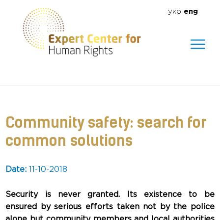
укр
eng
We help create a safe environment
for everyone
Community safety: search for
common solutions
Date:
11-10-2018
Security is never granted. Its existence to be
ensured by serious efforts taken not by the police
alone but community members and local authorities