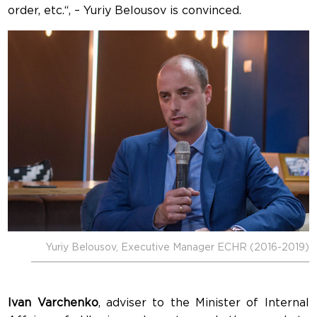
order, etc.“, – Yuriy Belousov is convinced.
Yuriy Belousov, Executive Manager ECHR (2016-2019)
Ivan Varchenko
, adviser to the Minister of Internal