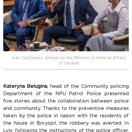
Ivan Varchenko, adviser to the Minister of Internal Affairs
of Ukraine
Kateryna Belugina
, head of the Community policing
Department of the NPU Patrol Police presented
five stories about the collaboration between police
and community. Thanks to the preventive measures
taken by the police in liaison with the residents of
the house in Boryspil, the robbery was averted. In
Lviv, following the instructions of the police officer,