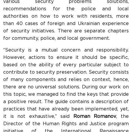
various security problems solutions,
recommendations for the police and local
authorities on how to work with residents, more
than 40 cases of foreign and Ukrainian experience
of security initiatives. There are separate chapters
for community, police, and local government.
“Security is a mutual concern and responsibility.
However, actions to ensure it should be specific,
based on the ability of every particular subject to
contribute to security preservation. Security consists
of many components and relies on context, hence,
there are no universal solutions. During our work on
this topic, we managed to find the keys that provide
a positive result. The guide contains a description of
practices that have already been implemented, yet,
it is not exhaustive,” said
Roman Romanov
, the
Director of the Human Rights and Justice program
initiative of the International Renaissance