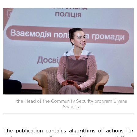
the Head of the Community Security program Ulyana
Shadska
The publication contains algorithms of actions for