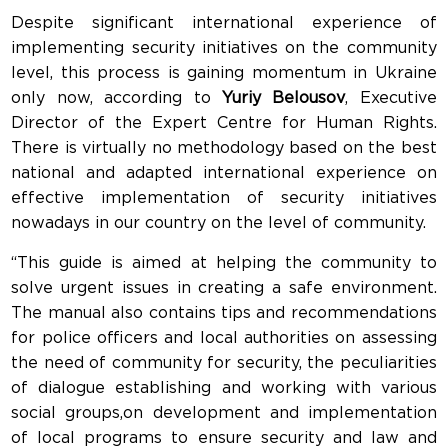
Despite significant international experience of
implementing security initiatives on the community
level, this process is gaining momentum in Ukraine
only now, according to
Yuriy Belousov
, Executive
Director of the Expert Centre for Human Rights.
There is virtually no methodology based on the best
national and adapted international experience on
effective implementation of security initiatives
nowadays in our country on the level of community.
“This guide is aimed at helping the community to
solve urgent issues in creating a safe environment.
The manual also contains tips and recommendations
for police officers and local authorities on assessing
the need of community for security, the peculiarities
of dialogue establishing and working with various
social groups,on development and implementation
of local programs to ensure security and law and